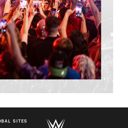
OBAL SITES