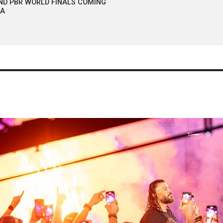
ND PBR WORLD FINALS COMING
NA