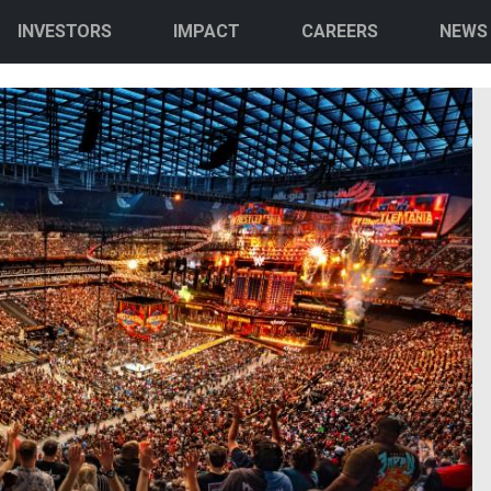
INVESTORS
IMPACT
CAREERS
NEWS