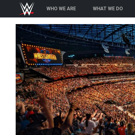
Skip to main content
Main navigation
WHO WE ARE
WHAT WE DO