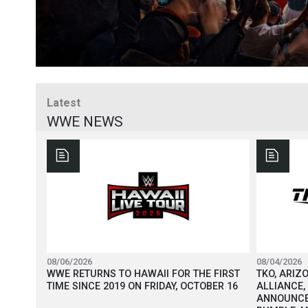
Latest
WWE NEWS
08/06/2026
08/04/2026
WWE RETURNS TO HAWAII FOR THE FIRST
TKO, ARIZ
TIME SINCE 2019 ON FRIDAY, OCTOBER 16
ALLIANCE,
ANNOUNCE