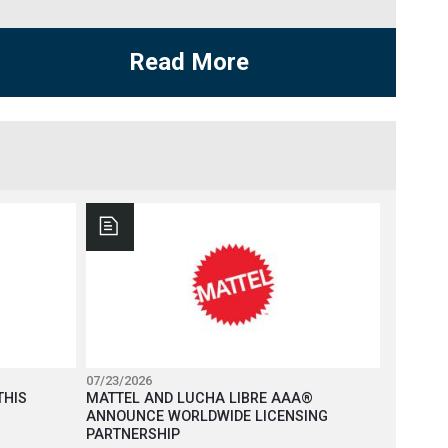
Read More
07/23/2026
THIS
MATTEL AND LUCHA LIBRE AAA®
ANNOUNCE WORLDWIDE LICENSING
PARTNERSHIP