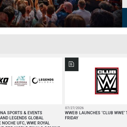
07/27/2026
ONA SPORTS & EVENTS
WWE® LAUNCHES ‘CLUB WWE’ 
 AND LEGENDS GLOBAL
FRIDAY
 NOCHE UFC, WWE ROYAL