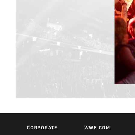
CORPORATE
WWE.COM