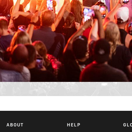
ABOUT
HELP
GL