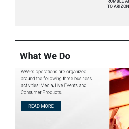
RUMBLE A
TO ARIZO
What We Do
WWE’s operations are organized
around the following three business
activities: Media, Live Events and
Consumer Products.
READ MORE