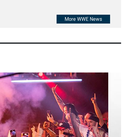
More WWE News