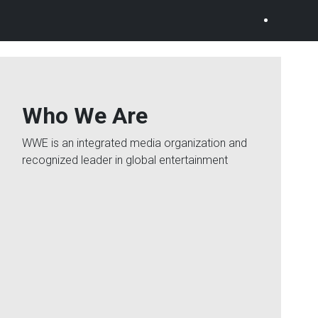
Who We Are
WWE is an integrated media organization and
recognized leader in global entertainment