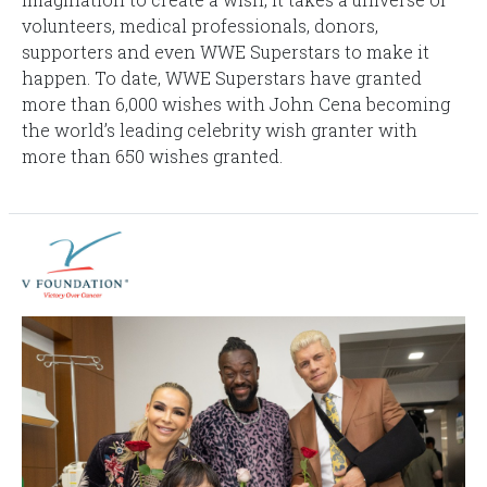
volunteers, medical professionals, donors,
supporters and even WWE Superstars to make it
happen. To date, WWE Superstars have granted
more than 6,000 wishes with John Cena becoming
the world’s leading celebrity wish granter with
more than 650 wishes granted.