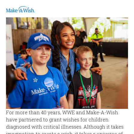
For more than 40 years, WWE and Make-A-Wish
have partnered to grant wishes for children
diagnosed with critical illnesses. Although it takes
imagination to create a wish, it takes a universe of