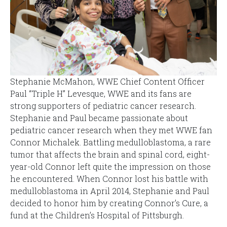
Stephanie McMahon, WWE Chief Content Officer
Paul “Triple H” Levesque, WWE and its fans are
strong supporters of pediatric cancer research.
Stephanie and Paul became passionate about
pediatric cancer research when they met WWE fan
Connor Michalek. Battling medulloblastoma, a rare
tumor that affects the brain and spinal cord, eight-
year-old Connor left quite the impression on those
he encountered. When Connor lost his battle with
medulloblastoma in April 2014, Stephanie and Paul
decided to honor him by creating Connor’s Cure, a
fund at the Children’s Hospital of Pittsburgh.