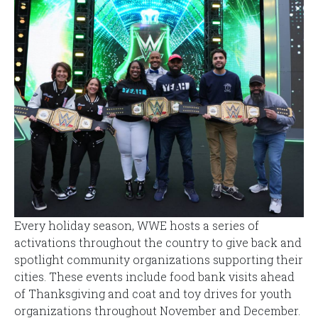
Every holiday season, WWE hosts a series of
activations throughout the country to give back and
spotlight community organizations supporting their
cities. These events include food bank visits ahead
of Thanksgiving and coat and toy drives for youth
organizations throughout November and December.