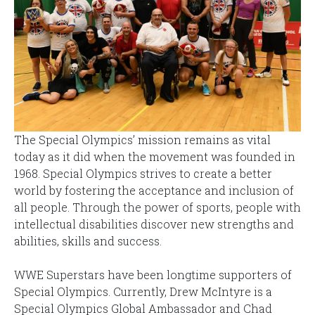
The Special Olympics’ mission remains as vital
today as it did when the movement was founded in
1968. Special Olympics strives to create a better
world by fostering the acceptance and inclusion of
all people. Through the power of sports, people with
intellectual disabilities discover new strengths and
abilities, skills and success.
WWE Superstars have been longtime supporters of
Special Olympics. Currently, Drew McIntyre is a
Special Olympics Global Ambassador and Chad