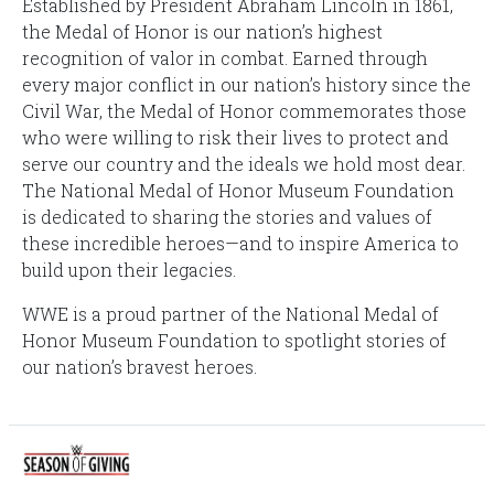
Established by President Abraham Lincoln in 1861,
the Medal of Honor is our nation’s highest
recognition of valor in combat. Earned through
every major conflict in our nation’s history since the
Civil War, the Medal of Honor commemorates those
who were willing to risk their lives to protect and
serve our country and the ideals we hold most dear.
The National Medal of Honor Museum Foundation
is dedicated to sharing the stories and values of
these incredible heroes—and to inspire America to
build upon their legacies.
WWE is a proud partner of the National Medal of
Honor Museum Foundation to spotlight stories of
our nation’s bravest heroes.