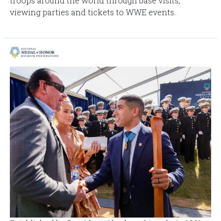
troops around the world through base visits,
viewing parties and tickets to WWE events.