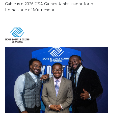
Gable is a 2026 USA Games Ambassador for his
home state of Minnesota.