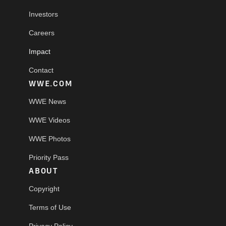
Investors
Careers
Impact
Contact
WWE.COM
WWE News
WWE Videos
WWE Photos
Priority Pass
ABOUT
Copyright
Terms of Use
Privacy Policy