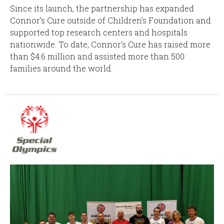
Since its launch, the partnership has expanded
Connor’s Cure outside of Children’s Foundation and
supported top research centers and hospitals
nationwide. To date, Connor’s Cure has raised more
than $4.6 million and assisted more than 500
families around the world.