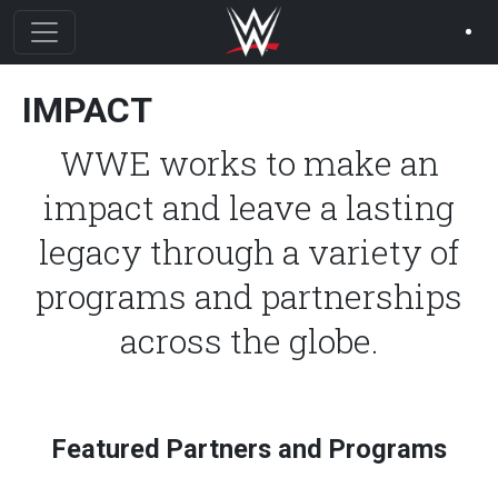
Skip to main content
IMPACT
WWE works to make an
impact and leave a lasting
legacy through a variety of
programs and partnerships
across the globe.
Featured Partners and Programs