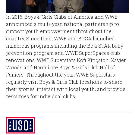
In 2016, Boys & Girls Clubs of America and WWE
announced a multi-year, national partnership to
support youth empowerment throughout the
country. Since then, WWE and BGCA launched
numerous programs including the Be a STAR bully
prevention program and WWE SuperSpaces club
renovations. WWE Superstars Kofi Kingston, Xavier
Woods and Naomi are Boys & Girls Club Hall of
Famers. Throughout the year, WWE Superstars
regularly visit Boys & Girls Club locations to share
their stories, interact with local youth, and provide
resources for individual clubs.