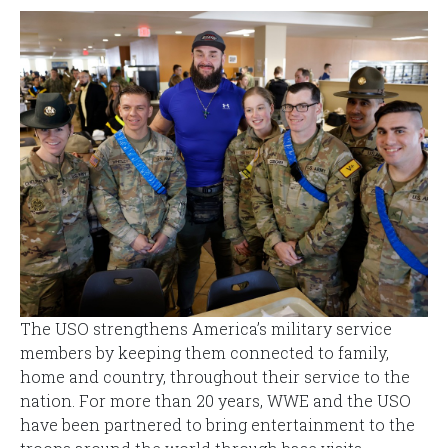
The USO strengthens America’s military service
members by keeping them connected to family,
home and country, throughout their service to the
nation. For more than 20 years, WWE and the USO
have been partnered to bring entertainment to the