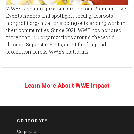
WWE’s signature program around our Premium Live
Events honors and spotlights local grassroots
nonprofit organizations doing outstanding work in
their communities. Since 2021, WWE has honored
more than 150 organizations around the world
through Superstar visits, grant funding and
promotion across WWE’s platforms.
Learn More About WWE Impact
CORPORATE
Corporate