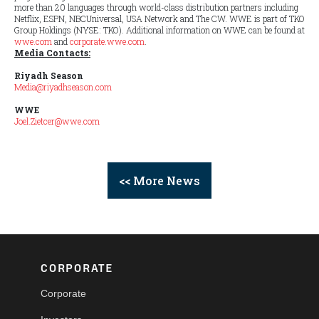
more than 20 languages through world-class distribution partners including
Netflix, ESPN, NBCUniversal, USA Network and The CW. WWE is part of TKO
Group Holdings (NYSE: TKO). Additional information on WWE can be found at
wwe.com
and
corporate.wwe.com
.
Media Contacts:
Riyadh Season
Media@riyadhseason.com
WWE
Joel.Zietcer@wwe.com
<< More News
CORPORATE
Corporate