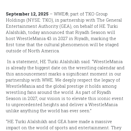
September 12, 2025
– WWE®, part of TKO Group
Holdings (NYSE: TKO), in partnership with The General
Entertainment Authority (GEA), on behalf of HE Turki
Alalshikh, today announced that Riyadh Season will
host
WrestleMania
43
in 2027 in Riyadh, marking the
first time that the cultural phenomenon will be staged
outside of North America.
In a statement, HE Turki Alalshikh said: “
WrestleMania
is already the biggest date on the wrestling calendar and
this announcement marks a significant moment in our
partnership with WWE. We deeply respect the legacy of
WrestleMania
and the global prestige it holds among
wrestling fans around the world. As part of Riyadh
Season in 2027, our vision is to elevate this iconic event
to unprecedented heights and deliver a WrestleMania
unlike anything the world has ever seen.”
“HE Turki Alalshikh and GEA have made a massive
impact on the world of sports and entertainment. They