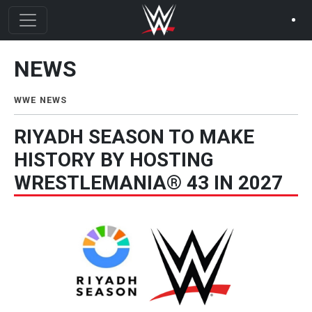
Skip to main content
NEWS
News Menu
WWE NEWS
RIYADH SEASON TO MAKE
HISTORY BY HOSTING
WRESTLEMANIA® 43 IN 2027