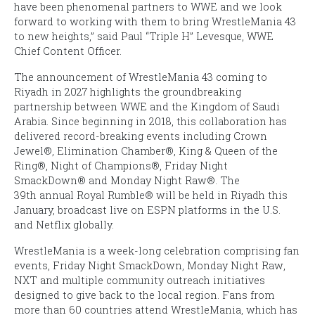
have been phenomenal partners to WWE and we look
forward to working with them to bring
WrestleMania 43
to new heights,” said Paul “Triple H” Levesque, WWE
Chief Content Officer.
The announcement of
WrestleMania
43
coming to
Riyadh in 2027 highlights the groundbreaking
partnership between WWE and the Kingdom of Saudi
Arabia. Since beginning in 2018, this collaboration has
delivered record-breaking events including
Crown
Jewel®
,
Elimination Chamber®
,
King & Queen of the
Ring®
,
Night of Champions®
,
Friday Night
SmackDown®
and
Monday Night Raw®
. The
39th annual
Royal Rumble®
will be held in Riyadh this
January, broadcast live on ESPN platforms in the U.S.
and Netflix globally.
WrestleMania
is a week-long celebration comprising fan
events,
Friday Night SmackDown
,
Monday Night Raw
,
NXT and multiple community outreach initiatives
designed to give back to the local region. Fans from
more than 60 countries attend
WrestleMania
, which has