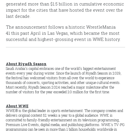
generated more than $1.5 billion in cumulative economic
impact for the cities that have hosted the event over the
last decade.
The announcement follows a historic
WrestleMania
41
this past April in Las Vegas, which became the most
successful and highest-grossing event in WWE history.
About Riyadh Season
Saudi Arabia's capital embraces one of the world's biggest entertainment
events every year during winter. Since the launch of Riyadh Season in 2019,
the festival has welcomed visitors from all over the world to experience
thousands of concerts, sporting activities, and other unique cultural events.
Most recently, Riyadh Season 2024 reached a major milestone after the
number of visitors for the year exceeded 20 million for the first time.
About WWE
WWE® is the global leader in sports entertainment. The company creates and
delivers original content 52 weeks a year to a global audience. WWE is
committed to family-friendly entertainment on its television programming,
Premium Live Events, digital media, and publishing platforms. WWE's TV-PG
programming can be seen in more than 1 billion households worldwide in