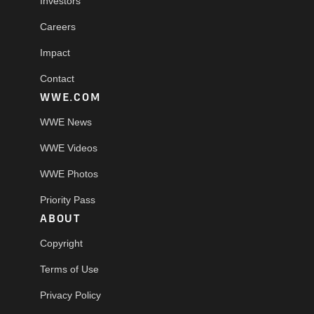
Investors
Careers
Impact
Contact
WWE.COM
WWE News
WWE Videos
WWE Photos
Priority Pass
ABOUT
Copyright
Terms of Use
Privacy Policy