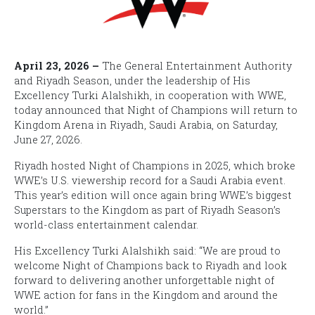
April 23, 2026 –
The General Entertainment Authority
and Riyadh Season, under the leadership of His
Excellency Turki Alalshikh, in cooperation with WWE,
today announced that
Night of Champions
will return to
Kingdom Arena in Riyadh, Saudi Arabia, on Saturday,
June 27, 2026.
Riyadh hosted
Night of Champions
in 2025, which broke
WWE’s U.S. viewership record for a Saudi Arabia event.
This year’s edition will once again bring WWE’s biggest
Superstars to the Kingdom as part of Riyadh Season’s
world-class entertainment calendar.
His Excellency Turki Alalshikh said: “We are proud to
welcome
Night of Champions
back to Riyadh and look
forward to delivering another unforgettable night of
WWE action for fans in the Kingdom and around the
world.”