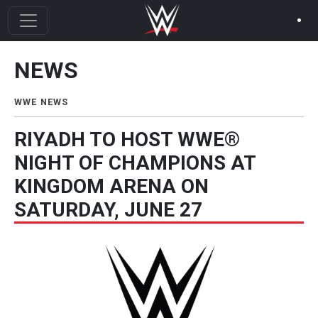
Skip to main content
NEWS
News Menu
WWE NEWS
RIYADH TO HOST WWE®
NIGHT OF CHAMPIONS AT
KINGDOM ARENA ON
SATURDAY, JUNE 27