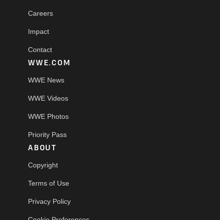
Careers
Impact
Contact
WWE.COM
WWE News
WWE Videos
WWE Photos
Priority Pass
ABOUT
Copyright
Terms of Use
Privacy Policy
Cookie Preferences