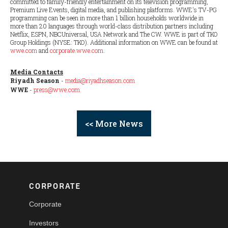
committed to family-friendly entertainment on its television programming,
Premium Live Events, digital media, and publishing platforms. WWE's TV-PG
programming can be seen in more than 1 billion households worldwide in
more than 20 languages through world-class distribution partners including
Netflix, ESPN, NBCUniversal, USA Network and The CW. WWE is part of TKO
Group Holdings (NYSE: TKO). Additional information on WWE can be found at
wwe.com
and
corporate.wwe.com
.
Media Contacts
Riyadh Season
-
media@riyadhseason.com
WWE
-
press@wwe.com
<< More News
CORPORATE
Corporate
Investors