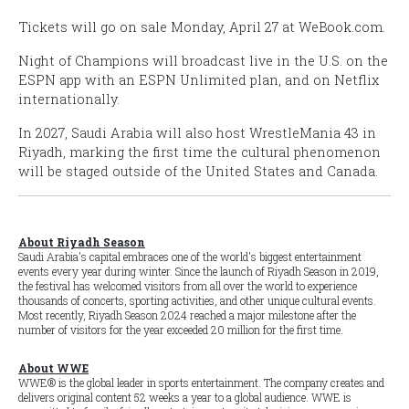
Tickets will go on sale Monday, April 27 at WeBook.com.
Night of Champions
will broadcast live in the U.S. on the
ESPN app with an ESPN Unlimited plan, and on Netflix
internationally.
In 2027, Saudi Arabia will also host
WrestleMania 43
in
Riyadh, marking the first time the cultural phenomenon
will be staged outside of the United States and Canada.
About Riyadh Season
Saudi Arabia's capital embraces one of the world's biggest entertainment
events every year during winter. Since the launch of Riyadh Season in 2019,
the festival has welcomed visitors from all over the world to experience
thousands of concerts, sporting activities, and other unique cultural events.
Most recently, Riyadh Season 2024 reached a major milestone after the
number of visitors for the year exceeded 20 million for the first time.
About WWE
WWE® is the global leader in sports entertainment. The company creates and
delivers original content 52 weeks a year to a global audience. WWE is